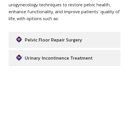
urogynecology techniques to restore pelvic health,
enhance functionality, and improve patients’ quality of
life, with options such as:
Pelvic Floor Repair Surgery
Urinary Incontinence Treatment