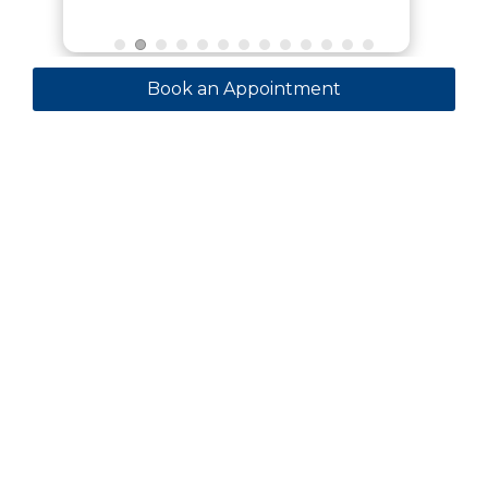
Book an Appointment
Contact
+971 55 185 5563
GynaeLaparoscopy@outlook.com
KING’S COLLEGE HOSPITAL, MOHAMMAD BIN
RASHID GARDENS - DUBAI HILLS - Dubai -
United Arab Emirates