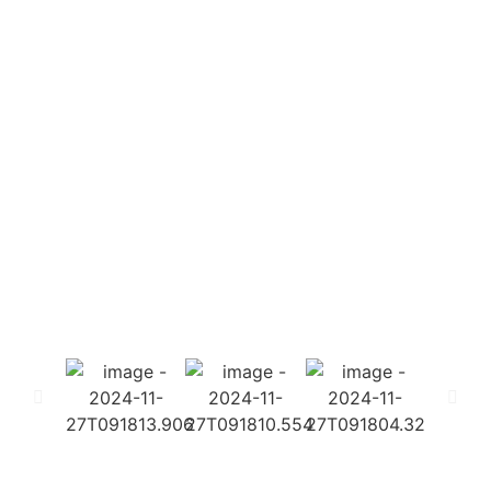
Societies