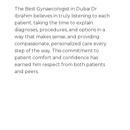
The Best Gynaecologist in Dubai Dr
Ibrahim believes in truly listening to each
patient, taking the time to explain
diagnoses, procedures, and options in a
way that makes sense, and providing
compassionate, personalized care every
step of the way. This commitment to
patient comfort and confidence has
earned him respect from both patients
and peers.
Hear from
verified patients
who trust