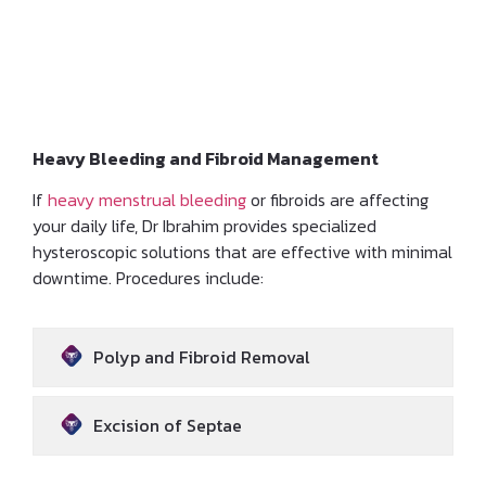
Hysteroscopic and
Laparoscopic Treatments
Heavy Bleeding and Fibroid Management
If
heavy menstrual bleeding
or fibroids are affecting
your daily life, Dr Ibrahim provides specialized
hysteroscopic solutions that are effective with minimal
downtime. Procedures include:
Polyp and Fibroid Removal
Excision of Septae