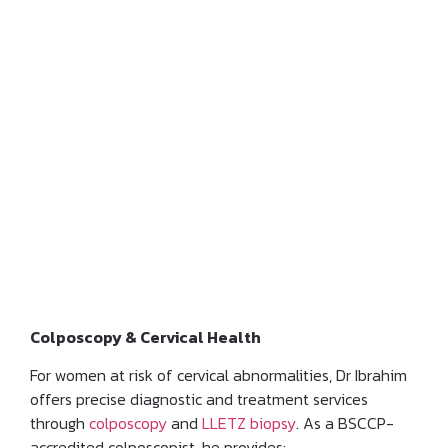
Cervical Assessment and
Management of Pre-
cancerous Lesions
Colposcopy & Cervical Health
For women at risk of cervical abnormalities, Dr Ibrahim
offers precise diagnostic and treatment services
through
colposcopy
and
LLETZ biopsy
. As a BSCCP-
accredited colposcopist, he provides: