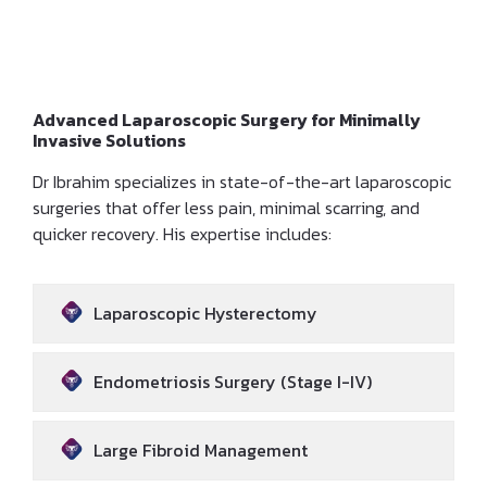
Large Fibroids
Advanced Laparoscopic Surgery for Minimally
Invasive Solutions
Dr Ibrahim specializes in state-of-the-art laparoscopic
surgeries that offer less pain, minimal scarring, and
quicker recovery. His expertise includes:
Laparoscopic Hysterectomy
Endometriosis Surgery (Stage I-IV)
Large Fibroid Management