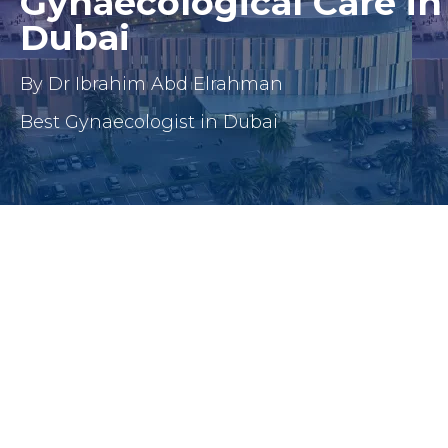
Gynaecological Care in
Dubai
By Dr Ibrahim Abd Elrahman
Best Gynaecologist in Dubai