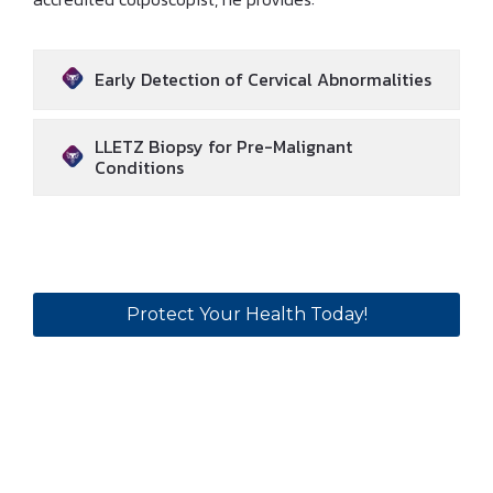
Early Detection of Cervical Abnormalities
LLETZ Biopsy for Pre-Malignant
Conditions
Protect Your Health Today!
Why Choose
Dr Ibrahim