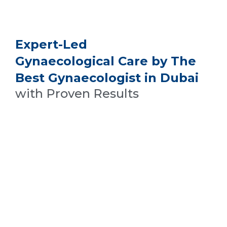
Expert-Led
Gynaecological Care by The
Best Gynaecologist in Dubai
with Proven Results
Treating Endometriosis And