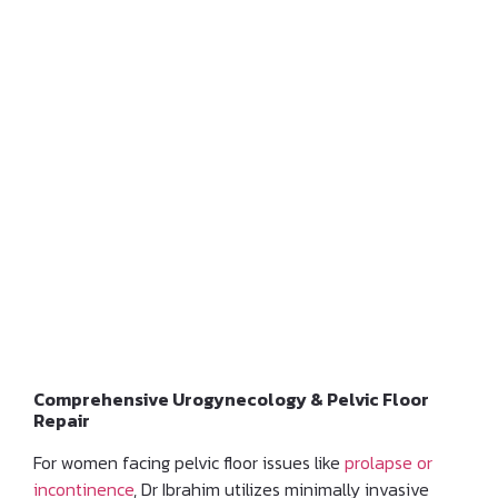
Management of Pelvic
Floor Dysfunction
Comprehensive Urogynecology & Pelvic Floor
Repair
For women facing pelvic floor issues like
prolapse or
incontinence
, Dr Ibrahim utilizes minimally invasive