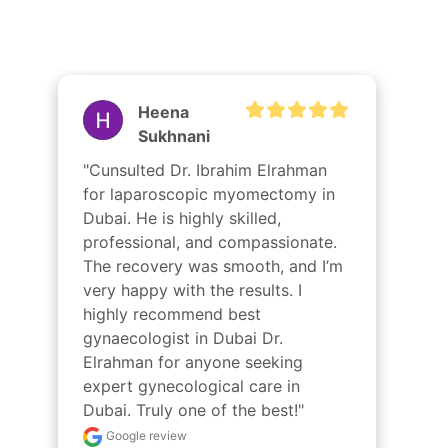
Dr Ibrahim
Best Gynaecologist in Dubai
Radwa
Samy
"الدكتور إبراهيم عبد الرحمن هو بالفعل 
أفضل جراح مناظير في دبي. خبرته 
واحترافيته وعنايته الرحيمة جعلت تجربتي 
سلسة ومريحة. كانت الجراحة ناجحة، 
والتعافي سريع. أوصي بشدة بالدكتور 
الرحمن لكل من يبحث عن رعاية جراحية 
عالية الجودة. شكرًا لك يا دكتور على كل 
شيء!"
Google review