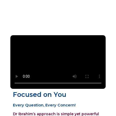
care across a range of gynaecological
services.
Focused on You
Every Question, Every Concern!
Dr Ibrahim’s approach is simple yet powerful