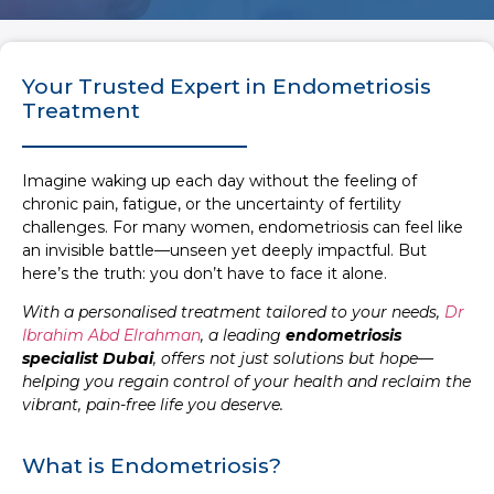
Your Trusted Expert in Endometriosis
Treatment
Imagine waking up each day without the feeling of
chronic pain, fatigue, or the uncertainty of fertility
challenges. For many women, endometriosis can feel like
an invisible battle—unseen yet deeply impactful. But
here’s the truth: you don’t have to face it alone.
With a personalised treatment tailored to your needs,
Dr
Ibrahim Abd Elrahman
, a leading
endometriosis
specialist Dubai
, offers not just solutions but hope—
helping you regain control of your health and reclaim the
vibrant, pain-free life you deserve.
What is Endometriosis?