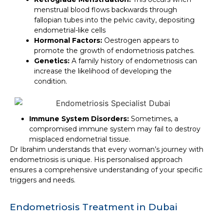
menstrual blood flows backwards through
fallopian tubes into the pelvic cavity, depositing
endometrial-like cells
Hormonal Factors
:
Oestrogen appears to
promote the growth of endometriosis patches.
Genetics
:
A family history of endometriosis can
increase the likelihood of developing the
condition.
Immune System Disorders
:
Sometimes, a
compromised immune system may fail to destroy
misplaced endometrial tissue.
Dr Ibrahim understands that every woman’s journey with
endometriosis is unique. His personalised approach
ensures a comprehensive understanding of your specific
triggers and needs.
Endometriosis Treatment in Dubai