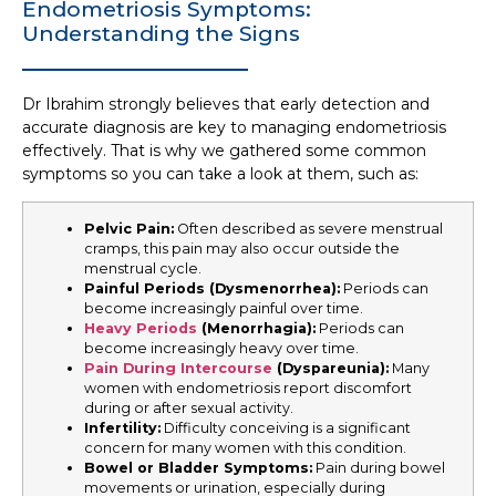
Endometriosis Symptoms:
Understanding the Signs
Dr Ibrahim strongly believes that early detection and
accurate diagnosis are key to managing endometriosis
effectively. That is why we gathered some common
symptoms so you can take a look at them, such as:
Pelvic Pain:
Often described as severe menstrual
cramps, this pain may also occur outside the
menstrual cycle.
Painful Periods (Dysmenorrhea)
:
Periods can
become increasingly painful over time.
Heavy Periods
(Menorrhagia)
:
Periods can
become increasingly heavy over time.
Pain During Intercourse
(Dyspareunia):
Many
women with endometriosis report discomfort
during or after sexual activity.
Infertility:
Difficulty conceiving is a significant
concern for many women with this condition.
Bowel or Bladder Symptoms:
Pain during bowel
movements or urination, especially during