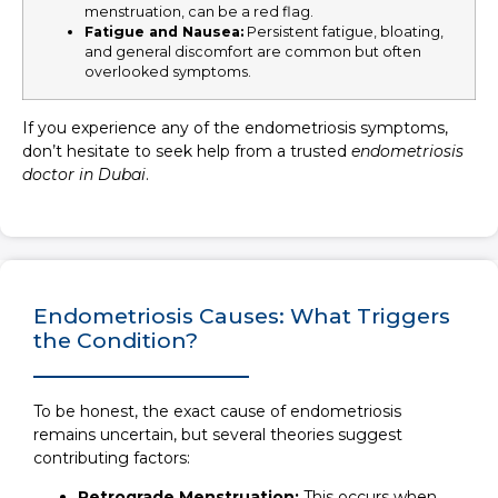
menstruation, can be a red flag.
Fatigue and Nausea
:
Persistent fatigue, bloating,
and general discomfort are common but often
overlooked symptoms.
If you experience any of the endometriosis symptoms,
don’t hesitate to seek help from a trusted
endometriosis
doctor in Dubai
.
Endometriosis Causes: What Triggers
the Condition?
To be honest, the exact cause of endometriosis
remains uncertain, but several theories suggest
contributing factors:
Retrograde Menstruation:
This occurs when