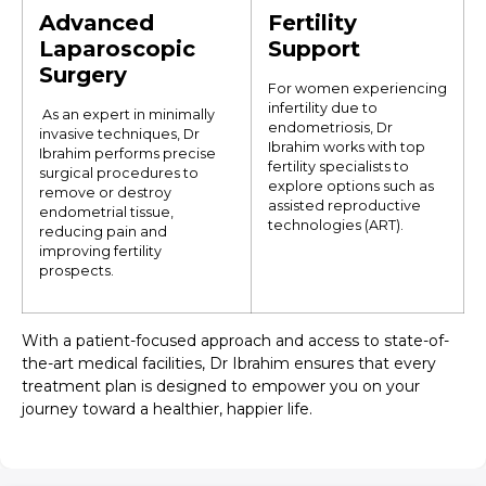
Advanced
Fertility
Laparoscopic
Support
Surgery
For women experiencing
infertility due to
As an expert in minimally
endometriosis, Dr
invasive techniques, Dr
Ibrahim works with top
Ibrahim performs precise
fertility specialists to
surgical procedures to
explore options such as
remove or destroy
assisted reproductive
endometrial tissue,
technologies (ART).
reducing pain and
improving fertility
prospects.
With a patient-focused approach and access to state-of-
the-art medical facilities, Dr Ibrahim ensures that every
treatment plan is designed to empower you on your
journey toward a healthier, happier life.