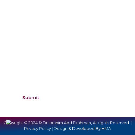
Inquiry
Submit
Copyright © 2024 © Dr Ibrahim Abd Elrahman, All rights Reserved. |
Privacy Policy |
Design & Developed By HMA