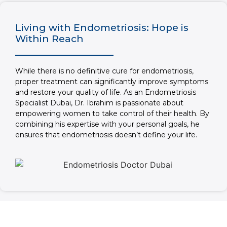
Living with Endometriosis: Hope is
Within Reach
While there is no definitive cure for endometriosis,
proper treatment can significantly improve symptoms
and restore your quality of life. As an Endometriosis
Specialist Dubai, Dr. Ibrahim is passionate about
empowering women to take control of their health. By
combining his expertise with your personal goals, he
ensures that endometriosis doesn’t define your life.