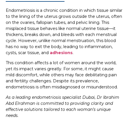
Endometriosis is a chronic condition in which tissue similar
to the lining of the uterus grows outside the uterus, often
on the ovaries, fallopian tubes, and pelvic lining. This
misplaced tissue behaves like normal uterine tissue—it
thickens, breaks down, and bleeds with each menstrual
cycle. However, unlike normal menstruation, this blood
has no way to exit the body, leading to inflammation,
cysts, scar tissue, and
adhesions
.
This condition affects a lot of women around the world,
yet its impact varies greatly. For some, it might cause
mild discomfort, while others may face debilitating pain
and fertility challenges. Despite its prevalence,
endometriosis is often misdiagnosed or misunderstood.
As a leading endometriosis specialist Dubai, Dr Ibrahim
Abd Elrahman is committed to providing clarity and
effective solutions tailored to each woman’s unique
needs.