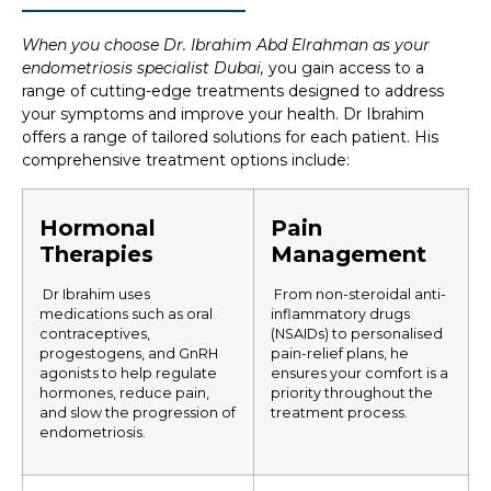
When you choose Dr. Ibrahim Abd Elrahman as your
endometriosis specialist Dubai,
you gain access to a
range of cutting-edge treatments designed to address
your symptoms and improve your health.
Dr Ibrahim
offers a range of tailored solutions for each patient. His
comprehensive treatment options include:
Hormonal
Pain
Therapies
Management
Dr Ibrahim uses
From non-steroidal anti-
medications such as oral
inflammatory drugs
contraceptives,
(NSAIDs) to personalised
progestogens, and GnRH
pain-relief plans, he
agonists to help regulate
ensures your comfort is a
hormones, reduce pain,
priority throughout the
and slow the progression of
treatment process.
endometriosis.