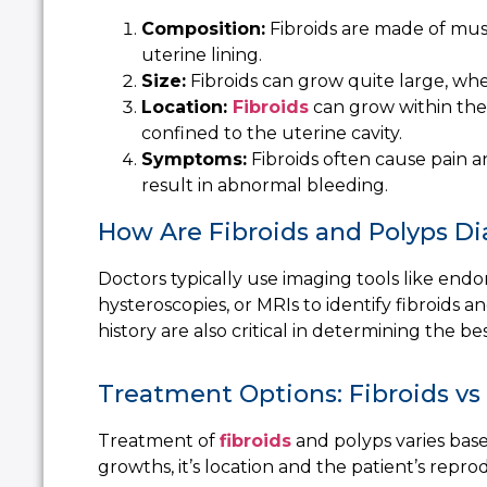
Composition:
Fibroids are made of mus
uterine lining.
Size:
Fibroids can grow quite large, wher
Location:
Fibroids
can grow within the 
confined to the uterine cavity.
Symptoms:
Fibroids often cause pain a
result in abnormal bleeding.
How Are Fibroids and Polyps D
Doctors typically use imaging tools like
endom
hysteroscopies, or MRIs to identify fibroids
history are also critical in determining the be
Treatment Options: Fibroids vs
Treatment of
fibroids
and polyps varies base
growths, it’s location and the patient’s repro