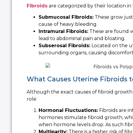
Fibroids
are categorized by their location in 
Submucosal Fibroids:
These grow just
cause of heavy bleeding.
Intramural Fibroids:
These are found wi
lead to abdominal pain and bloating.
Subserosal Fibroids:
Located on the ut
surrounding organs, causing discomfort
What Causes Uterine Fibroids 
Although the exact causes of fibroid growth 
role:
Hormonal Fluctuations:
Fibroids are i
hormones stimulate fibroid growth, whi
when hormone levels drop. As such fib
Multiparity:
There is a higher risk of fib