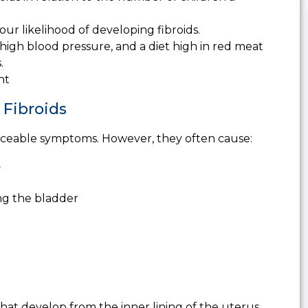
ur likelihood of developing fibroids.
 high blood pressure, and a diet high in red meat
.
nt
Fibroids
iceable symptoms. However, they often cause:
s
ng the bladder
 that develop from the inner lining of the uterus.