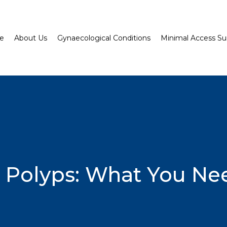
e
About Us
Gynaecological Conditions
Minimal Access Su
s Polyps: What You N