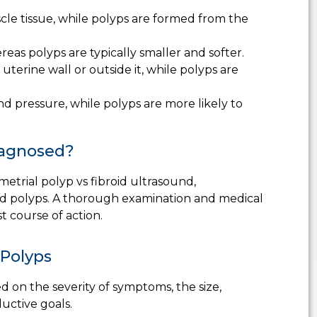
cle tissue, while polyps are formed from the
eas polyps are typically smaller and softer.
uterine wall or outside it, while polyps are
nd pressure, while polyps are more likely to
iagnosed?
etrial polyp vs fibroid ultrasound
,
 and polyps. A thorough examination and medical
st course of action.
 Polyps
d on the severity of symptoms, the size,
ductive goals.