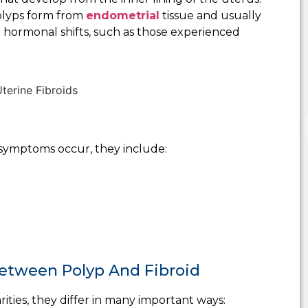
polyps form from
endometrial
tissue and usually
g hormonal shifts, such as those experienced
symptoms occur, they include:
 Between Polyp And Fibroid
rities, they differ in many important ways: