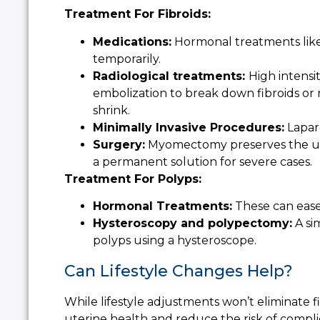
Treatment For Fibroids:
Medications:
Hormonal treatments like 
temporarily.
Radiological treatments:
High intensi
embolization to break down fibroids or 
shrink.
Minimally Invasive Procedures:
Lapar
Surgery:
Myomectomy preserves the ute
a permanent solution for severe cases.
Treatment For Polyps:
Hormonal Treatments:
These can ease
Hysteroscopy and polypectomy:
A si
polyps using a hysteroscope.
Can Lifestyle Changes Help?
While lifestyle adjustments won’t eliminate f
uterine health and reduce the risk of compli