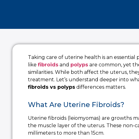
Taking care of uterine health is an essential
like
fibroids
and
polyps
are common, yet th
similarities. While both affect the uterus, th
treatment. Let’s understand deeper into wh
fibroids vs polyps
differences matters.
What Are Uterine Fibroids?
Uterine fibroids (leiomyomas) are growths 
the muscle layer of the uterus. These non-c
millimeters to more than 15cm.