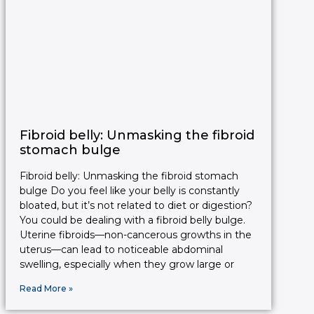
Fibroid belly: Unmasking the fibroid
stomach bulge
Fibroid belly: Unmasking the fibroid stomach
bulge Do you feel like your belly is constantly
bloated, but it’s not related to diet or digestion?
You could be dealing with a fibroid belly bulge.
Uterine fibroids—non-cancerous growths in the
uterus—can lead to noticeable abdominal
swelling, especially when they grow large or
Read More »