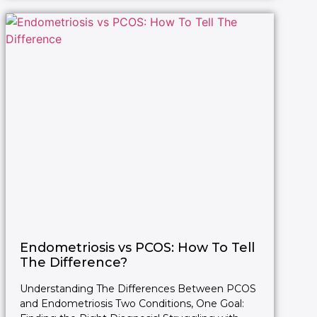
Endometriosis vs PCOS: How To Tell
The Difference?
Understanding The Differences Between PCOS
and Endometriosis Two Conditions, One Goal: