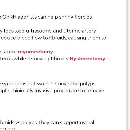
GnRH agonists can help shrink fibroids
ty focussed ultrasound and uterine artery
reduce blood flow to fibroids, causing them to
oscopic
myomectomy
rus while removing fibroids.
Hysterectomy
is
 symptoms but won’t remove the polyps.
mple, minimally invasive procedure to remove
ibroids vs polyps, they can support overall
cations: