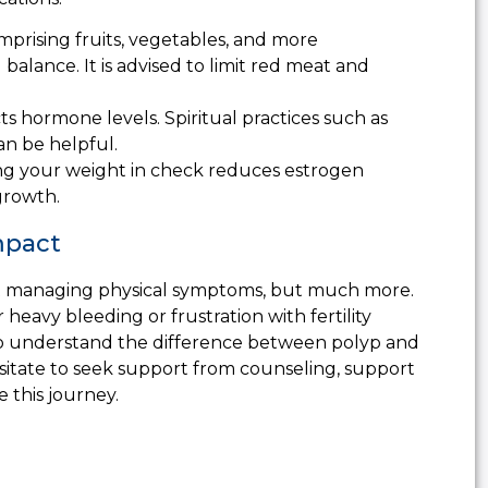
omprising fruits, vegetables, and more
lance. It is advised to limit red meat and
ts hormone levels. Spiritual practices such as
an be helpful.
g your weight in check reduces estrogen
growth.
mpact
bout managing physical symptoms, but much more.
 heavy bleeding or frustration with fertility
 to understand the difference between polyp and
esitate to seek support from counseling, support
e this journey.