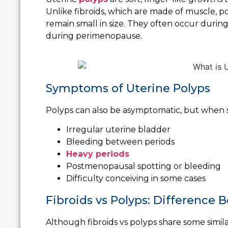
Unlike fibroids, which are made of muscle, 
remain small in size. They often occur durin
during perimenopause.
Symptoms of Uterine Polyps
Polyps can also be asymptomatic, but when 
Irregular uterine bladder
Bleeding between periods
Heavy periods
Postmenopausal spotting or bleeding
Difficulty conceiving in some cases
Fibroids vs Polyps: Difference
Although fibroids vs polyps share some simila