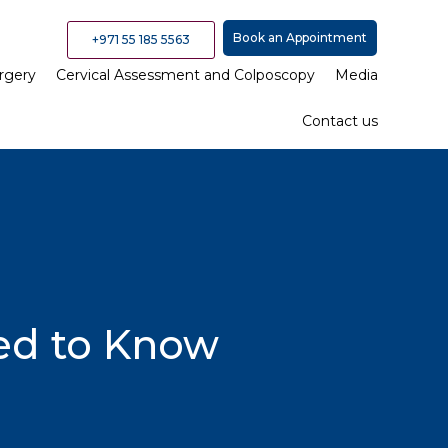
Book an Appointment
+971 55 185 5563
rgery
Cervical Assessment and Colposcopy
Media
Contact us
eed to Know