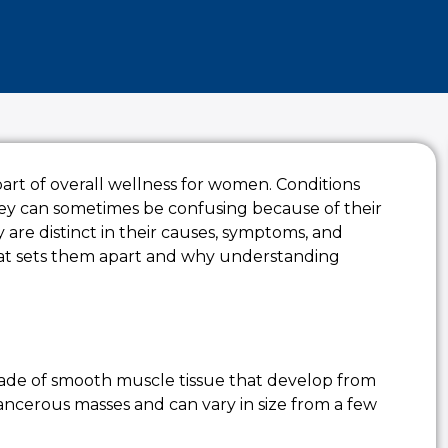
 part of overall wellness for women. Conditions
ey can sometimes be confusing because of their
ey are distinct in their causes, symptoms, and
at sets them apart and why understanding
made of smooth muscle tissue that develop from
ancerous masses and can vary in size from a few