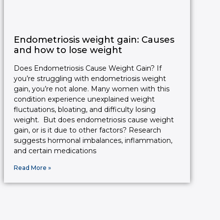
Endometriosis weight gain: Causes
and how to lose weight
Does Endometriosis Cause Weight Gain? If
you’re struggling with endometriosis weight
gain, you’re not alone. Many women with this
condition experience unexplained weight
fluctuations, bloating, and difficulty losing
weight. But does endometriosis cause weight
gain, or is it due to other factors? Research
suggests hormonal imbalances, inflammation,
and certain medications
Read More »