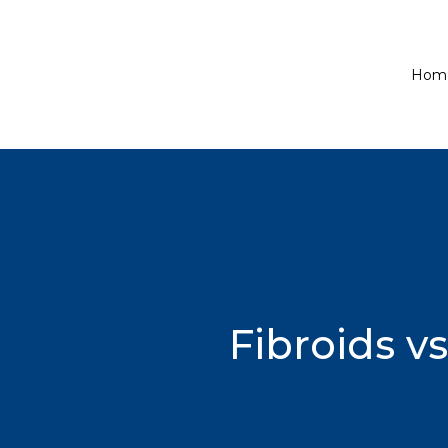
Hom
Fibroids v