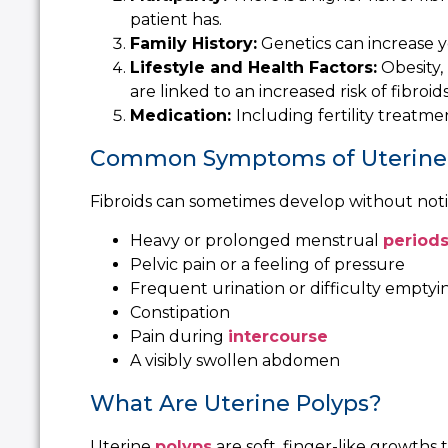
patient has.
Family History:
Genetics can increase yo
Lifestyle and Health Factors:
Obesity,
are linked to an increased risk of fibroids
Medication:
I
ncluding fertility treatme
Common Symptoms of Uterine 
Fibroids can sometimes develop without not
Heavy or prolonged menstrual
period
Pelvic pain or a feeling of pressure
Frequent urination or difficulty emptyi
Constipation
Pain during
intercourse
A visibly swollen abdomen
What Are Uterine Polyps?
Uterine
polyps
are soft, finger-like growths