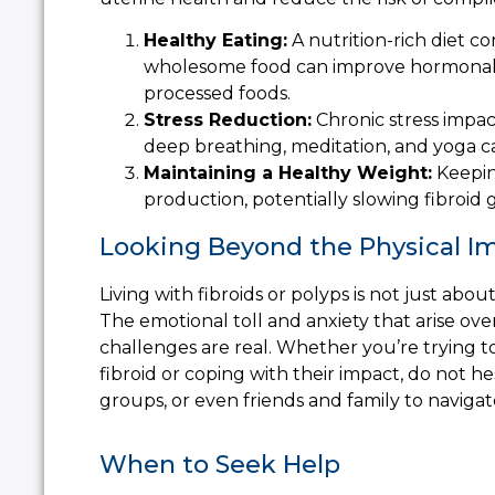
Healthy Eating:
A nutrition-rich diet c
wholesome food can improve hormonal ba
processed foods.
Stress Reduction:
Chronic stress impac
deep breathing, meditation, and yoga c
Maintaining a Healthy Weight:
Keepin
production, potentially slowing fibroid 
Looking Beyond the Physical I
Living with fibroids or polyps is not just a
The emotional toll and anxiety that arise over
challenges are real. Whether you’re trying
fibroid or coping with their impact, do not h
groups, or even friends and family to navigat
When to Seek Help