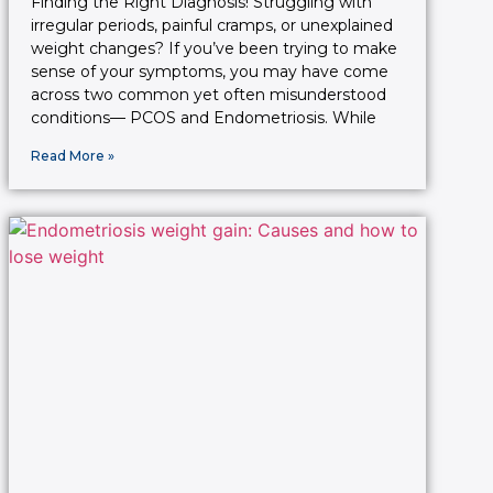
Finding the Right Diagnosis! Struggling with
irregular periods, painful cramps, or unexplained
weight changes? If you’ve been trying to make
sense of your symptoms, you may have come
across two common yet often misunderstood
conditions— PCOS and Endometriosis. While
Read More »