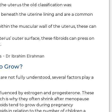
the uterus the old classification was:
 beneath the uterine lining and are a common
thin the muscular wall of the uterus, these can
erus’ outer surface, these fibroids can press on
.
to Grow?
are not fully understood, several factors play a
nfluenced by estrogen and progesterone. These
ch is why they often shrink after menopause
roids tend to grow during pregnancy
roids in relation to the number of children a